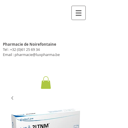
Pharmacie Luxpharma
Pharmacie de Noirefontaine
Tel :
+32 (0)61 25 69 34
Email :
pharmacie@luxpharma.be