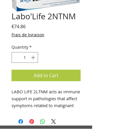
Labo'Life 2NTNM
Price
€74.86
Frais de livraison
Quantity
*
Add to Cart
LABO LIFE 2LTNM acts as immune
support in pathologies that affect
symptoms related to malignant
neurological tumors.