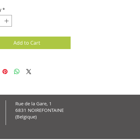
y
*
Add to Cart
Rue de la Gare, 1
6831 NOIREFONTAINE
(Belgique)