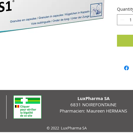
Quantit
LuxPharma SA
6831 NOIREFONTAINE
Pharmacien: Maureen HERMANS
© 2022 LuxPharma SA