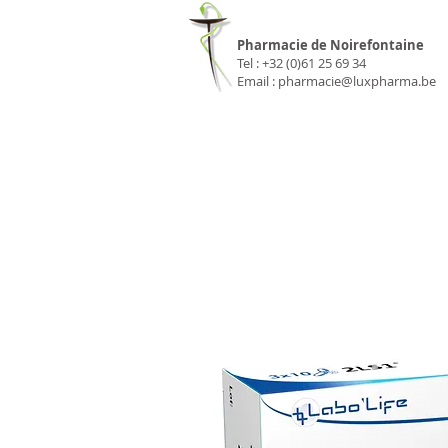
Pharmacie Luxp
Pharmacie de Noirefontaine
Tel : +32 (0)61 25 69 34
Email :
pharmacie@luxpharma.be