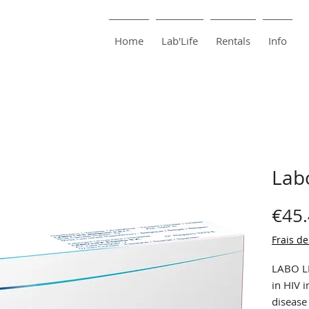
harma
Pharmacie Bouillon
Home
Lab'Life
Rentals
Info
Labo
€45
Frais de
LABO LI
in HIV i
disease