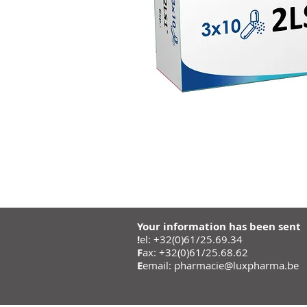
Your information has been sent
!
el: +32(0)61/25.69.34
F
ax: +32(0)61/25.68.62
E
email:
pharmacie@luxpharma.be