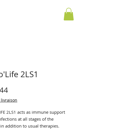
'Life 2LS1
Price
.44
 livraison
FE 2LS1 acts as immune support
nfections at all stages of the
 in addition to usual therapies.