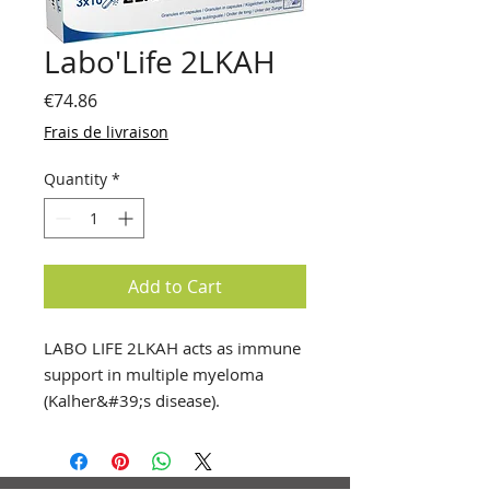
Labo'Life 2LKAH
Price
€74.86
Frais de livraison
Quantity
*
Add to Cart
LABO LIFE 2LKAH acts as immune
support in multiple myeloma
(Kalher&#39;s disease).