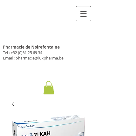
Pharmacie Luxpharma
Pharmacie de Noirefontaine
Tel :
+32 (0)61 25 69 34
Email :
pharmacie@luxpharma.be