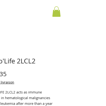
o'Life 2LCL2
Price
.35
 livraison
FE 2LCL2 acts as immune
 in hematological malignancies
 leukemia after more than a year