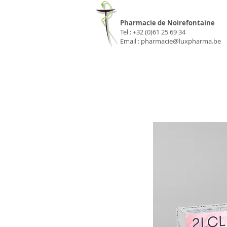
Pharmacie Luxp
Pharmacie de Noirefontaine
Tel : +32 (0)61 25 69 34
Email :
pharmacie@luxpharma.be