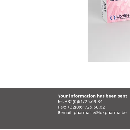
Your information has been sent
!
el: +32(0)61/25.69.34
F
ax: +32(0)61/25.68.62
E
email:
pharmacie@luxpharma.be