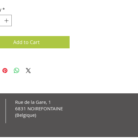
lete remission.
y
*
Add to Cart
Rue de la Gare, 1
6831 NOIREFONTAINE
(Belgique)