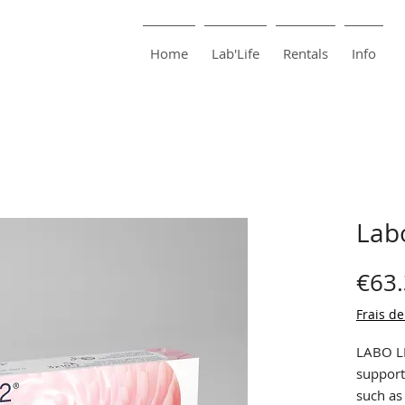
harma
Pharmacie Bouillon
Home
Lab'Life
Rentals
Info
Lab
€63
Frais de
LABO LI
support
such as