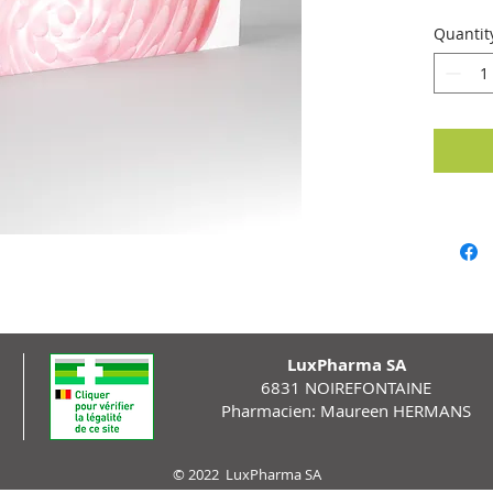
of comp
Quantit
LuxPharma SA
6831 NOIREFONTAINE
Pharmacien: Maureen HERMANS
© 2022 LuxPharma SA