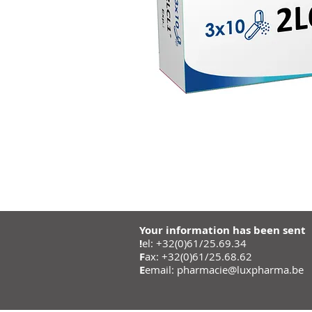
Your information has been sent
!
el: +32(0)61/25.69.34
F
ax: +32(0)61/25.68.62
E
email:
pharmacie@luxpharma.be