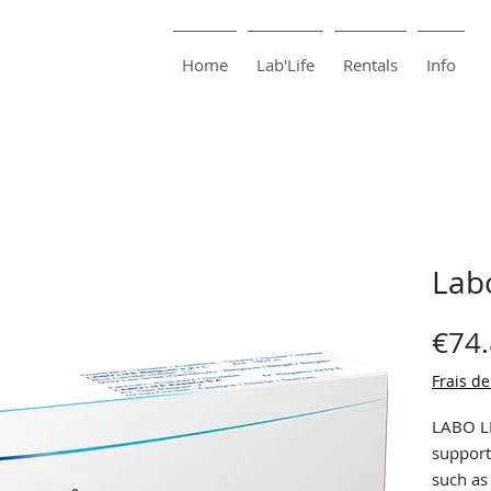
harma
Pharmacie Bouillon
Home
Lab'Life
Rentals
Info
Lab
€74
Frais de
LABO LI
support
such as