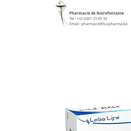
Pharmacie Luxp
Pharmacie de Noirefontaine
Tel : +32 (0)61 25 69 34
Email :
pharmacie@luxpharma.be