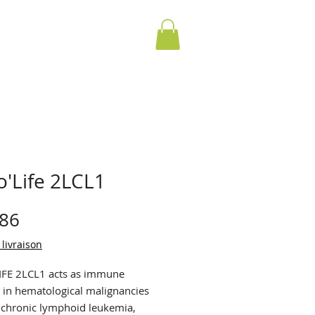
o'Life 2LCL1
Price
.86
 livraison
FE 2LCL1 acts as immune
 in hematological malignancies
 chronic lymphoid leukemia,