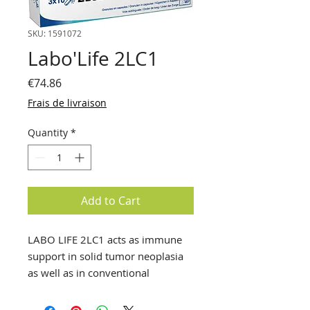
SKU: 1591072
Labo'Life 2LC1
Price
€74.86
Frais de livraison
Quantity
*
Add to Cart
LABO LIFE 2LC1 acts as immune
support in solid tumor neoplasia
as well as in conventional
oncology therapies.