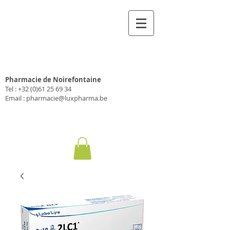
Pharmacie Luxpharma
Pharmacie de Noirefontaine
Tel :
+32 (0)61 25 69 34
Email :
pharmacie@luxpharma.be